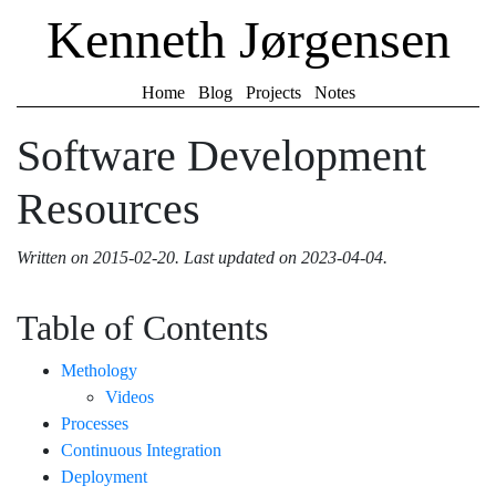
Kenneth Jørgensen
Home
Blog
Projects
Notes
Software Development
Resources
Written on
2015-02-20
.
Last updated on
2023-04-04
.
Table of Contents
Methology
Videos
Processes
Continuous Integration
Deployment