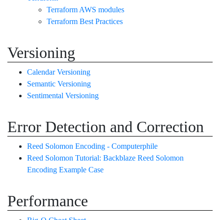
Terraform AWS modules
Terraform Best Practices
Versioning
Calendar Versioning
Semantic Versioning
Sentimental Versioning
Error Detection and Correction
Reed Solomon Encoding - Computerphile
Reed Solomon Tutorial: Backblaze Reed Solomon
Encoding Example Case
Performance