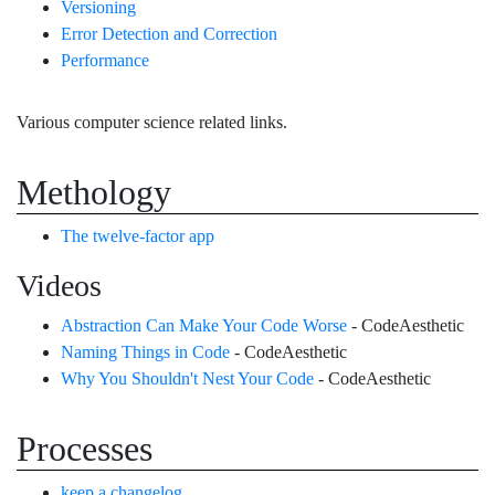
Versioning
Error Detection and Correction
Performance
Various computer science related links.
Methology
The twelve-factor app
Videos
Abstraction Can Make Your Code Worse
- CodeAesthetic
Naming Things in Code
- CodeAesthetic
Why You Shouldn't Nest Your Code
- CodeAesthetic
Processes
keep a changelog