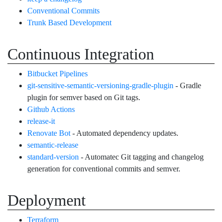
Conventional Commits
Trunk Based Development
Continuous Integration
Bitbucket Pipelines
git-sensitive-semantic-versioning-gradle-plugin
- Gradle
plugin for semver based on Git tags.
Github Actions
release-it
Renovate Bot
- Automated dependency updates.
semantic-release
standard-version
- Automatec Git tagging and changelog
generation for conventional commits and semver.
Deployment
Terraform