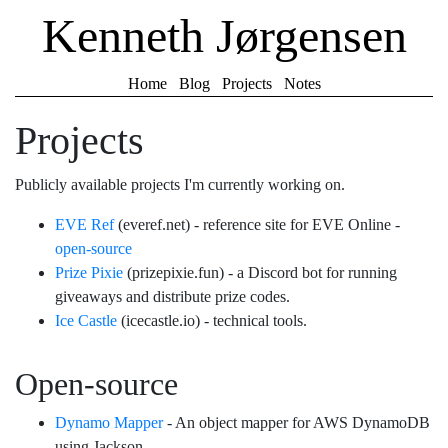
Kenneth Jørgensen
Home
Blog
Projects
Notes
Projects
Publicly available projects I'm currently working on.
EVE Ref
(everef.net) - reference site for EVE Online -
open-source
Prize Pixie
(prizepixie.fun) - a Discord bot for running
giveaways and distribute prize codes.
Ice Castle
(icecastle.io) - technical tools.
Open-source
Dynamo Mapper
- An object mapper for AWS DynamoDB
using Jackson.