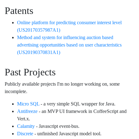
Patents
Online platform for predicting consumer interest level
(US20170357987A1)
Method and system for influencing auction based
advertising opportunities based on user characteristics
(US20190370831A1)
Past Projects
Publicly available projects I'm no longer working on, some
incomplete.
Micro SQL
- a very simple SQL wrapper for Java.
Antifreeze
- an MVP UI framework in CoffeeScript and
Vert.x.
Calamity
- Javascript event-bus.
Discrete
- unfinished Javascript model tool.