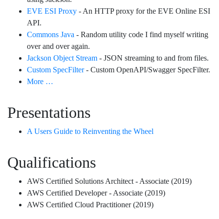
EVE ESI Proxy
- An HTTP proxy for the EVE Online ESI
API.
Commons Java
- Random utility code I find myself writing
over and over again.
Jackson Object Stream
- JSON streaming to and from files.
Custom SpecFilter
- Custom OpenAPI/Swagger SpecFilter.
More …
Presentations
A Users Guide to Reinventing the Wheel
Qualifications
AWS Certified Solutions Architect - Associate (2019)
AWS Certified Developer - Associate (2019)
AWS Certified Cloud Practitioner (2019)