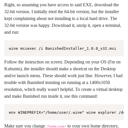
Right, so assuming you have access to said EXE, download the
32-bit version. I initially tried the 64-bit version, but the installer
kept complaining about not installing to a local hard drive. The
32-bit version was happy. Download it, unzip it, open a terminal,
and run:
Follow the instruction on screen. Depending on your OS (I'm on
Kubuntu), the installer should make a shortcut on the Desktop
and/or launch menu. These should work just fine. However, I had
trouble with Banished insisting on running at a 1400x1050
resolution, which really wasn't helpful. To create a virtual desktop
and make Banished run inside it, use this command:
Make sure you change
to your own home directory,
/home/user