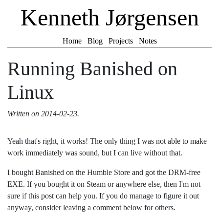
Kenneth Jørgensen
Home
Blog
Projects
Notes
Running Banished on
Linux
Written on
2014-02-23
.
Yeah that's right, it works! The only thing I was not able to make
work immediately was sound, but I can live without that.
I bought Banished on the Humble Store and got the DRM-free
EXE. If you bought it on Steam or anywhere else, then I'm not
sure if this post can help you. If you do manage to figure it out
anyway, consider leaving a comment below for others.